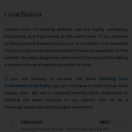
Conclusion
Sudden loss of hearing abilities can be highly confusing,
frustrating, and frightening at the same time. If you happen
to find yourself experiencing such a condition, it is essential
that you visit a reputed and reliable hearing specialist at the
earliest. An early diagnosis will prevent the issue from taking
a severe turn and make it possible to treat.
If you are looking to receive the best
hearing loss
treatment in Kolkata
, you do not have to look further than
Happy Ears. We are a reputed hearing clinic dedicated to
offering the best services to our clients. Visit us for a
thorough diagnosis and a proper treatment.
PREVIOUS
NEXT
Working Principle of a Hearing Aid – Everything You Need to Know
Choosing the Best Ear Machine to Hear if You Have Hearing Loss