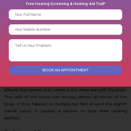
Free Hearing Screening & Hearing-Aid Trial*
Your name
Infection in the ears too can lead to sudden hearing loss in
a person. Otitis Externa and Otitis media with effusion are
Phone No
some common ear infections that may lead to hearing loss.
Otitis Externa is an inflammation of the outer ear, on the
Your message (optional)
other hand, Otitis media with effusion is a condition that
can lead to a buildup of fluid behind the eardrum.
Tumor
A type of tumor named acoustic neuroma, too, can make a
person suffer from sudden hearing loss. This condition
affects the nerves that connect the inner ear with the brain.
The cells of this tumor can occupy almost all nerves of the
body. If they happen to multiply too fast around the eighth
cranial nerve, it causes a person to lose their hearing
abilities.