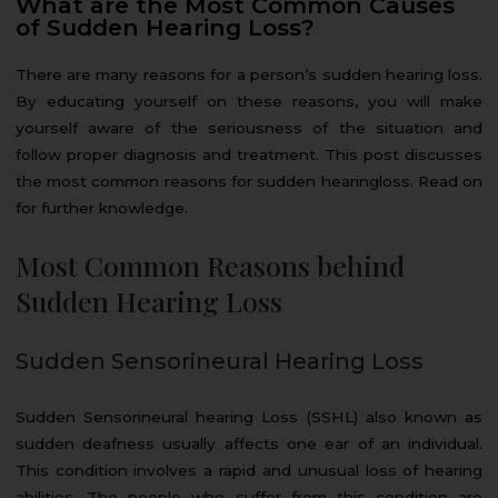
What are the Most Common Causes
of Sudden Hearing Loss?
There are many reasons for a person’s sudden hearing loss.
By educating yourself on these reasons, you will make
yourself aware of the seriousness of the situation and
follow proper diagnosis and treatment. This post discusses
the most common reasons for sudden hearingloss. Read on
for further knowledge.
Most Common Reasons behind
Sudden Hearing Loss
Sudden Sensorineural Hearing Loss
Sudden Sensorineural hearing Loss (SSHL) also known as
sudden deafness usually affects one ear of an individual.
This condition involves a rapid and unusual loss of hearing
abilities. The people who suffer from this condition are