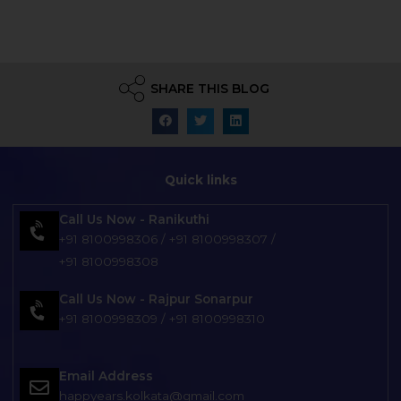
SHARE THIS BLOG
Quick links
Call Us Now - Ranikuthi
+91 8100998306
/
+91 8100998307
/
+91 8100998308
Call Us Now - Rajpur Sonarpur
+91 8100998309
/
+91 8100998310
Email Address
happyears.kolkata@gmail.com