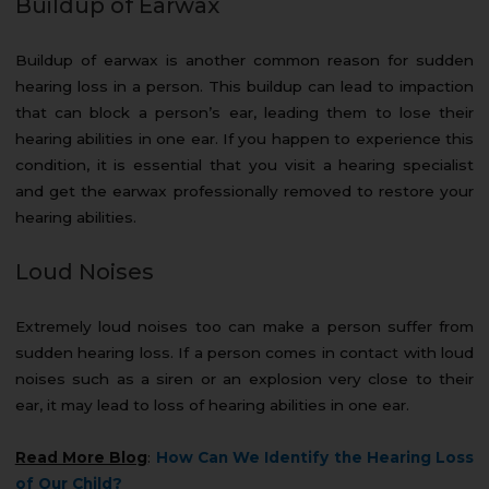
Buildup of Earwax
Buildup of earwax is another common reason for sudden
hearing loss in a person. This buildup can lead to impaction
that can block a person’s ear, leading them to lose their
hearing abilities in one ear. If you happen to experience this
condition, it is essential that you visit a hearing specialist
and get the earwax professionally removed to restore your
hearing abilities.
Loud Noises
Extremely loud noises too can make a person suffer from
sudden hearing loss. If a person comes in contact with loud
noises such as a siren or an explosion very close to their
ear, it may lead to loss of hearing abilities in one ear.
Read More Blog
:
How Can We Identify the Hearing Loss
of Our Child?