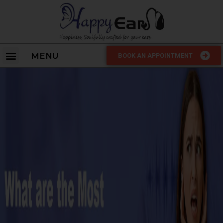
MENU
BOOK AN APPOINTMENT