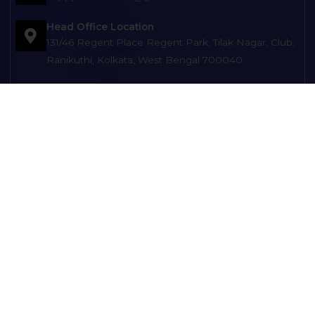
Head Office Location
131/46 Regent Place Regent Park, Tilak Nagar, Club,
Ranikuthi, Kolkata, West Bengal 700040
Get Direction
Branch Office Location
121, Netaji Subhash Chandra Bose Rd, opp. Balak
Brinda Club), MAATARA APARTMENT, Kolkata, West
Bengal 700149
Branch Office Location
D-8/7, Diamond Park, Kol-104 Opp: ESIC Hospital
Joka Near Joka Metro and KMC Office
HOME
ABOUT US
SERVICES
TYPES OF HEARING AIDS
TESTIMONIALS
OUR BLOGS
GALLERY
CONTACT US