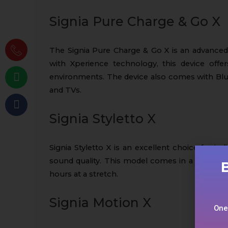
Signia Pure Charge & Go X
The Signia Pure Charge & Go X is an advanced
with Xperience technology, this device offe
environments. The device also comes with Blu
and TVs.
Signia Styletto X
Signia Styletto X is an excellent choice for in
sound quality. This model comes in a slim In-t
hours at a stretch.
Signia Motion X
One-