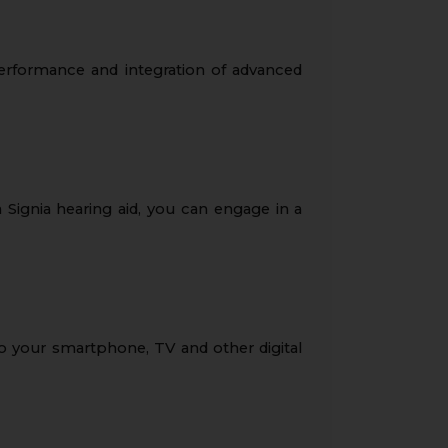
performance and integration of advanced
 Signia hearing aid, you can engage in a
o your smartphone, TV and other digital