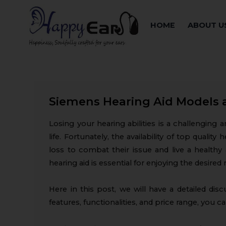
HOME
ABOUT U
Siemens Hearing Aid Models 
Losing your hearing abilities is a challenging 
life. Fortunately, the availability of top quali
loss to combat their issue and live a healthy 
hearing aid is essential for enjoying the desired 
Here in this post, we will have a detailed dis
features, functionalities, and price range, you 