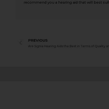
recommend you a hearing aid that will best suit
PREVIOUS
Are Signia Hearing Aids the Best in Terms of Quality a