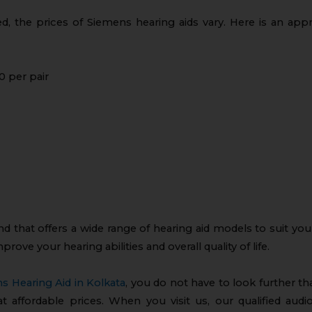
d, the prices of Siemens hearing aids vary. Here is an ap
0 per pair
nd that offers a wide range of hearing aid models to suit you
prove your hearing abilities and overall quality of life.
s Hearing Aid in Kolkata
, you do not have to look further t
at affordable prices. When you visit us, our qualified audi