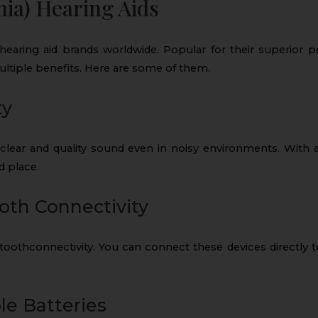
ia) Hearing Aids
earing aid brands worldwide. Popular for their superior 
ultiple benefits. Here are some of them.
ty
clear and quality sound even in noisy environments. With a
d place.
oth Connectivity
oothconnectivity. You can connect these devices directly t
e Batteries