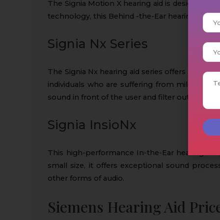
The Signia Motion X hearing aid is designed for
technology, this Behind -the-Ear hearing aid is 
Signia Nx Series
The Signia Nx hearing aid series offers clear so
individuals who are suffering from mild to sev
sound in front of the user and filter out backg
Signia InsioNx
This high-performance In-the-Ear hearing aid 
small size, it offers exceptional sound proces
other forms of audio.
Siemens Hearing Aid Pric