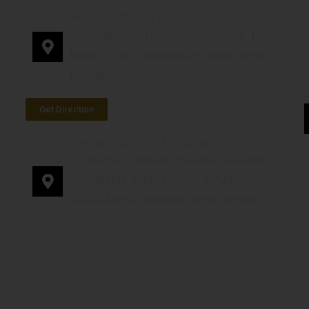
Head Office Location
131/46 Regent Place Regent Park, Tilak
Nagar, Club, Ranikuthi, Kolkata, West
Bengal 700040
Get Direction
Branch Office Location
121, Netaji Subhash Chandra Bose Rd,
opp. Balak Brinda Club), MAATARA
APARTMENT, Kolkata, West Bengal
700149
TYPES OF HEARING AIDS
TESTIMONIALS
OUR B
Our Services