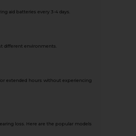
ng aid batteries every 3-4 days.
 different environments.
 for extended hours without experiencing
 hearing loss. Here are the popular models