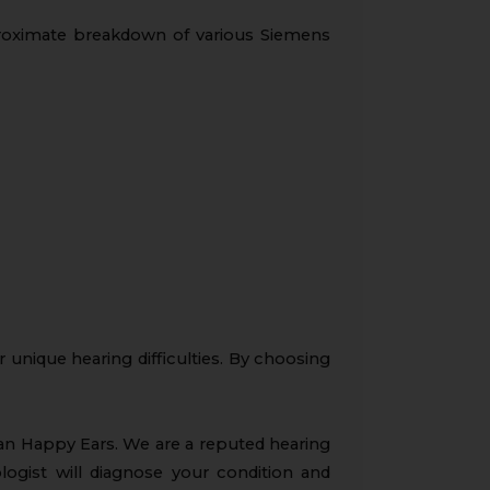
proximate breakdown of various Siemens
r unique hearing difficulties. By choosing
han Happy Ears. We are a reputed hearing
ologist will diagnose your condition and