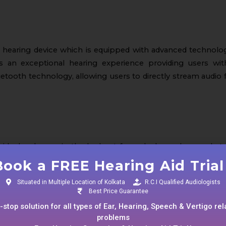
 hearing device which is equipped with advanced technolo
rs an exceptional hearing experience providing users wi
etooth technology, allowing users to directly stream audio
dividuals who are in the lookout for a sleek, modern, and sty
he-Ear design along with rechargeable batteries. These batt
Book a FREE Hearing Aid Trial 
Situated in Multiple Location of Kolkata
R.C.I Qualified Audiologists
Best Price Guarantee
stop solution for all types of Ear, Hearing, Speech & Vertigo re
problems