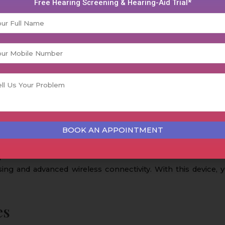
Free Hearing Screening & Hearing-Aid Trial*
 individuals who are suffering from moderate to severe heari
an ideal solution for those who are seeking a reliable hearing
und and exceptional performance in different listening enviro
ere hearing difficulties. These devices are equipped with d
round noise.
provides custom fit for users who choose to use discrete d
sing and advanced wireless connectivity. With this device, 
es