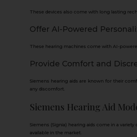
These devices also come with long lasting recha
Offer AI-Powered Personali
These hearing machines come with AI-powered 
Provide Comfort and Discr
Siemens hearing aids are known for their comf
any discomfort.
Siemens Hearing Aid Model
Siemens (Signia) hearing aids come in a variety
available in the market.