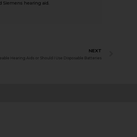
d Siemens hearing aid.
NEXT
able Hearing Aids or Should I Use Disposable Batteries