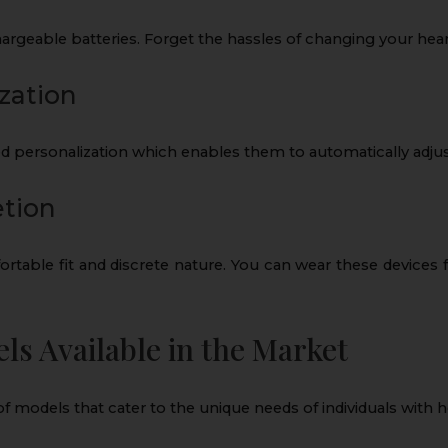
rgeable batteries. Forget the hassles of changing your heari
zation
personalization which enables them to automatically adjust
etion
ortable fit and discrete nature. You can wear these devices
s Available in the Market
 of models that cater to the unique needs of individuals with