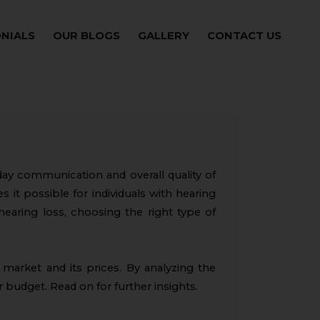
NIALS
OUR BLOGS
GALLERY
CONTACT US
yday communication and overall quality of
s it possible for individuals with hearing
hearing loss, choosing the right type of
e market and its prices. By analyzing the
r budget. Read on for further insights.