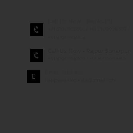
Call Us Now - Ranikuthi
+91 8100998306
/
+91 8100998307
/
+91 8100998308
Call Us Now - Rajpur Sonarpur
+91 8100998309
/
+91 8100998310
Email Address
happyears.kolkata@gmail.com
HOME
ABOUT US
SERVICES