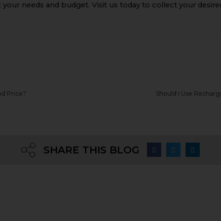
 your needs and budget. Visit us today to collect your desire
nd Price?
Should I Use Recharge
SHARE THIS BLOG
Quick links