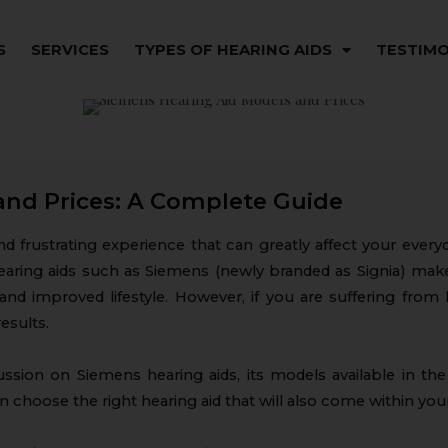
S
SERVICES
TYPES OF HEARING AIDS
TESTIMO
and Prices: A Complete Guide
and frustrating experience that can greatly affect your ever
ty hearing aids such as Siemens (newly branded as Signia) make
and improved lifestyle. However, if you are suffering from 
results.
cussion on Siemens hearing aids, its models available in th
can choose the right hearing aid that will also come within you