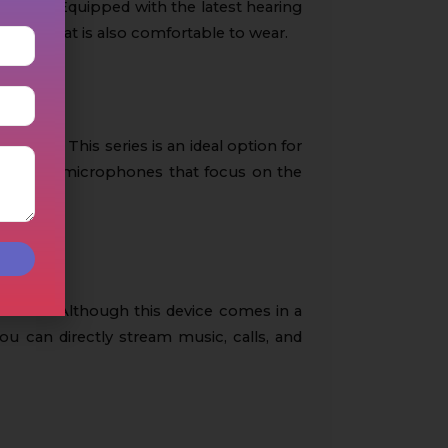
ng loss. Equipped with the latest hearing
 device that is also comfortable to wear.
nments. This series is an ideal option for
irectional microphones that focus on the
evices. Although this device comes in a
you can directly stream music, calls, and