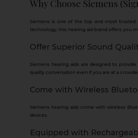
Why Choose Siemens (Sign
Siemens is one of the top and most trusted h
technology, this hearing aid brand offers you m
Offer Superior Sound Quali
Siemens hearing aids are designed to provide 
quality conversation even if you are at a crowde
Come with Wireless Blueto
Siemens hearing aids come with wireless Bluet
devices.
Equipped with Rechargeabl