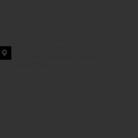
Branch Office Location
D-8/7, Diamond Park, Kol-104 Opp:
ESIC Hospital Joka Near Joka Metro
and KMC Office
LOGS
GALLERY
CONTACT US