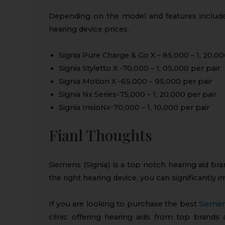
Depending on the model and features include
hearing device prices.
Signia Pure Charge & Go X – ₹85,000 – ₹1, 20,00
Signia Styletto X -₹70,000 – ₹1, 05,000 per pair
Signia Motion X -₹65,000 – ₹95,000 per pair
Signia Nx Series-₹75,000 – ₹1, 20,000 per pair
Signia InsioNx-₹70,000 – ₹1, 10,000 per pair
Fianl Thoughts
Siemens (Signia) is a top notch hearing aid bra
the right hearing device, you can significantly im
If you are looking to purchase the best
Siemen
clinic offering hearing aids from top brands 