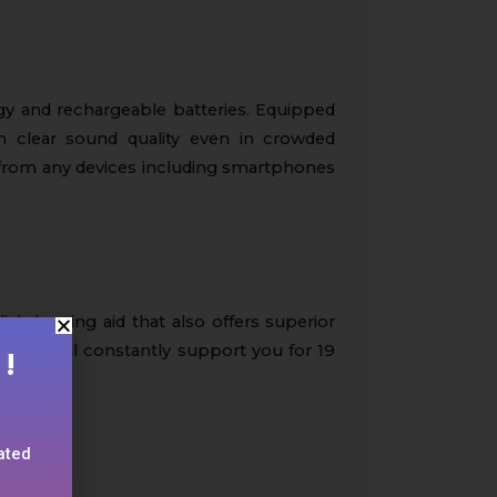
gy and rechargeable batteries. Equipped
th clear sound quality even in crowded
 from any devices including smartphones
lish hearing aid that also offers superior
eries will constantly support you for 19
!
lated