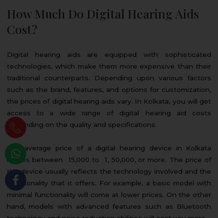
How Much Do Digital Hearing Aids
Cost?
Digital hearing aids are equipped with sophisticated
technologies, which make them more expensive than their
traditional counterparts. Depending upon various factors
such as the brand, features, and options for customization,
the prices of digital hearing aids vary. In Kolkata, you will get
access to a wide range of digital hearing aid costs
depending on the quality and specifications.
The average price of a digital hearing device in Kolkata
ranges between ₹ 15,000 to ₹ 1, 50,000, or more. The price of
the device usually reflects the technology involved and the
functionality that it offers. For example, a basic model with
minimal functionality will come at lower prices. On the other
hand, models with advanced features such as Bluetooth
technology and noise reduction abilities will cost you more.