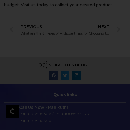
budget. Visit us today to collect your desired product.
PREVIOUS
NEXT
What are the 6 Types of Hearing Aids?
Expert Tips for Choosing the Right Hearing Aid Battery
SHARE THIS BLOG
Quick links
Call Us Now - Ranikuthi
+91 8100998306
/
+91 8100998307
/
+91 8100998308