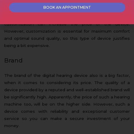
There are certain digital hearing aids that require custom
molds to make the device fit the user perfectly. Option for
customization can increase the price of the device.
However, customization is essential for maximum comfort
and optimal sound quality, so this type of device justifies
being a bit expensive.
Brand
The brand of the digital hearing device also is a big factor,
when it comes to considering its price. The quality of a
device provided by a reputed and well-established brand will
be significantly high. Apparently, the price of such a hearing
machine too, will be on the higher side. However, such a
device comes with reliability and exceptional customer
service so you can make a secure investment of your
money.