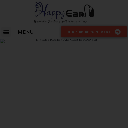
MENU
BOOK AN APPOINTMENT