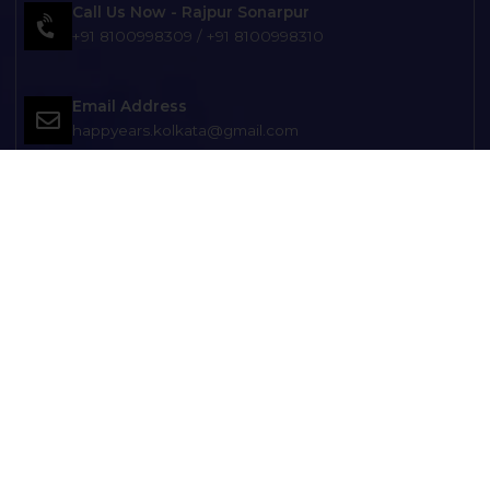
Call Us Now - Rajpur Sonarpur
+91 8100998309
/
+91 8100998310
Email Address
happyears.kolkata@gmail.com
Head Office Location
131/46 Regent Place Regent Park, Tilak Nagar, Club,
Ranikuthi, Kolkata, West Bengal 700040
Get Direction
Branch Office Location
121, Netaji Subhash Chandra Bose Rd, opp. Balak
Brinda Club), MAATARA APARTMENT, Kolkata, West
Bengal 700149
Branch Office Location
D-8/7, Diamond Park, Kol-104 Opp: ESIC Hospital
Joka Near Joka Metro and KMC Office