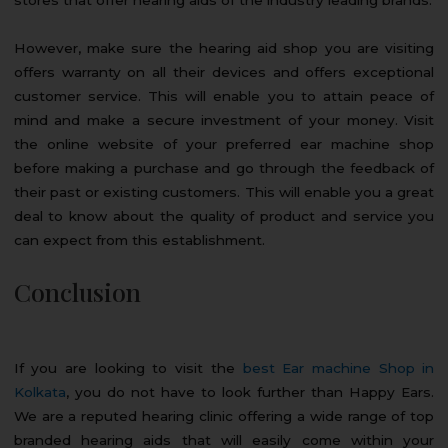
However, make sure the hearing aid shop you are visiting
offers warranty on all their devices and offers exceptional
customer service. This will enable you to attain peace of
mind and make a secure investment of your money. Visit
the online website of your preferred ear machine shop
before making a purchase and go through the feedback of
their past or existing customers. This will enable you a great
deal to know about the quality of product and service you
can expect from this establishment.
Conclusion
If you are looking to visit the
best Ear machine Shop in
Kolkata
, you do not have to look further than Happy Ears.
We are a reputed hearing clinic offering a wide range of top
branded hearing aids that will easily come within your