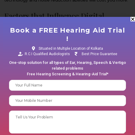
Factors that Influence Digital
Hearing Aid Cost
Book a FREE Hearing Aid Trial
!
Here are the key factors that influence the prices of digital
hearing aids in Kolkata.
Situated in Multiple Location of Kolkata
R.C.I Qualified Audiologists
Best Price Guarantee
Technologies Involved
One-stop solution for all types of Ear, Hearing, Speech & Vertigo
related problems
Free Hearing Screening & Hearing-Aid Trial*
Digital hearing aids are equipped with different types of
Your name
technology. While basic models may offer amplification,
more advanced features come with features such as
Phone No
directional microphones, feedback cancellation, and
Bluetooth connectivity. The more advanced technology is
Your message (optional)
involved, the higher the price of your hearing aids will be.
Customization and Fitting