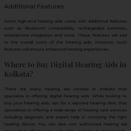
Additional Features
Some high-end hearing aids come with additional features
such as Bluetooth compatibility, rechargeable batteries,
smartphone integration and more. These features will add
to the overall costs of the hearing aids. However, such
features will ensure enhanced hearing experiences.
Where to Buy Digital Hearing Aids in
Kolkata?
There are many hearing aid centres in Kolkata that
specialize in offering digital hearing aids. While looking to
buy your hearing aids, opt for a reputed hearing clinic that
specializes in offering a wide range of hearing care services
including diagnosis and expert help in choosing the right
hearing device. You can also visit authorized hearing aid
stores that offer hearing aids of the industry leading brands.