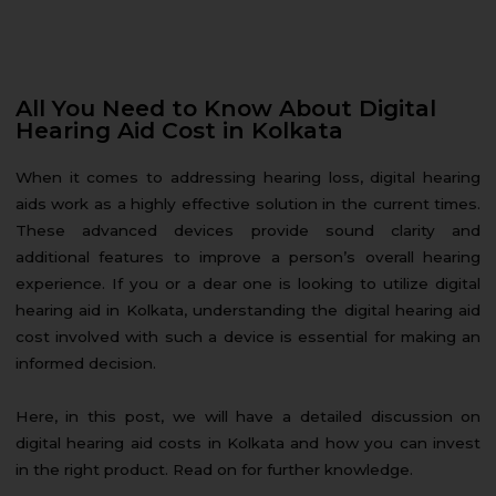
All You Need to Know About Digital
Hearing Aid Cost in Kolkata
When it comes to addressing hearing loss, digital hearing
aids work as a highly effective solution in the current times.
These advanced devices provide sound clarity and
additional features to improve a person’s overall hearing
experience. If you or a dear one is looking to utilize digital
hearing aid in Kolkata, understanding the digital hearing aid
cost involved with such a device is essential for making an
informed decision.
Here, in this post, we will have a detailed discussion on
digital hearing aid costs in Kolkata and how you can invest
in the right product. Read on for further knowledge.